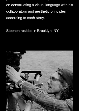
on constructing a visual language with his
collaborators and aesthetic principles
according to each story.
Stephen resides in Brooklyn, NY