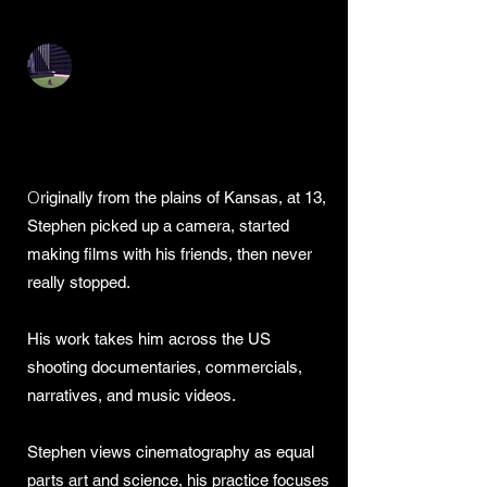
Stephen Szmed DP
Stephen Szmed -
Cinematographer
O
riginally from the plains of Kansas, at 13,
Stephen picked up a camera, started
making films with his friends, then never
really stopped.
His work takes him across the US
shooting documentaries, commercials,
narratives, and music videos.
Stephen views cinematography as equal
parts art and science, his practice focuses