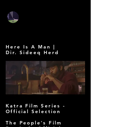
Stephen Szmed DP
Stephen Szmed -
Cinematographer
Here Is A Man |
Dir. Sideeq Herd
Katra Film Series -
Official Selection
The People's Film