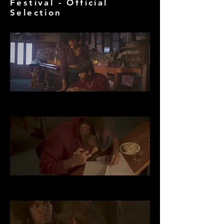
Festival - Official
Selection